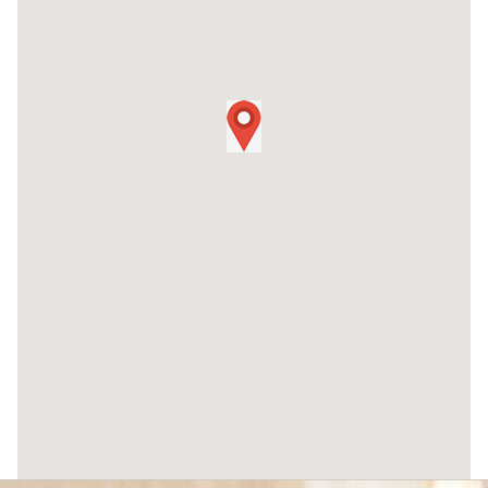
96 White Bridge Pike #102 Nashville,
TN 37205
(615) 823-1523
Murfreesboro
149 Wendelwood Drive, Ste B1
Murfreesboro, TN 37129
(615) 541-8004
Chattanooga
1700 Broad Street, Ste 110 Chattanooga,
TN 37408
(423) 556-2344