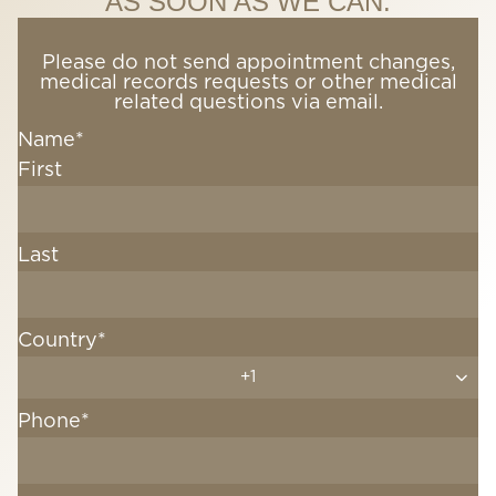
AS SOON AS WE CAN.
Please do not send appointment changes,
medical records requests or other medical
related questions via email.
Name
*
First
Last
Country
*
+1
Phone
*