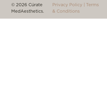
© 2026 Cúrate
Privacy Policy
|
Terms
MedAesthetics.
& Conditions