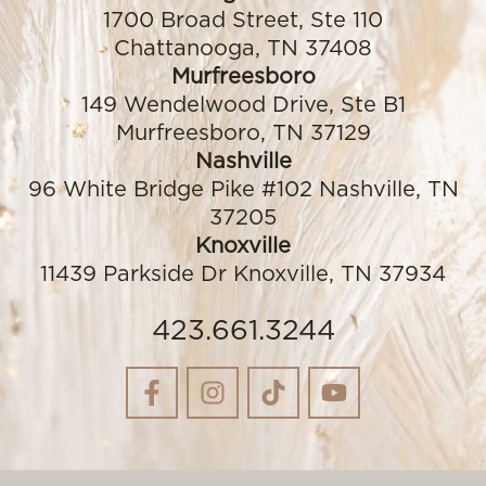
1700 Broad Street, Ste 110
Chattanooga, TN 37408
Murfreesboro
149 Wendelwood Drive, Ste B1
Murfreesboro, TN 37129
Nashville
96 White Bridge Pike #102 Nashville, TN
37205
Knoxville
11439 Parkside Dr Knoxville, TN 37934
423.661.3244