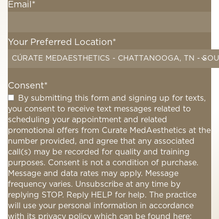
Email
*
Your Preferred Location
*
CÚRATE MEDAESTHETICS - CHATTANOOGA, TN - SOU
Consent
*
By submitting this form and signing up for texts,
you consent to receive text messages related to
scheduling your appointment and related
promotional offers from Curate MedAesthetics at the
number provided, and agree that any associated
call(s) may be recorded for quality and training
purposes. Consent is not a condition of purchase.
Message and data rates may apply. Message
frequency varies. Unsubscribe at any time by
replying STOP. Reply HELP for help. The practice
will use your personal information in accordance
with its privacy policy which can be found here: