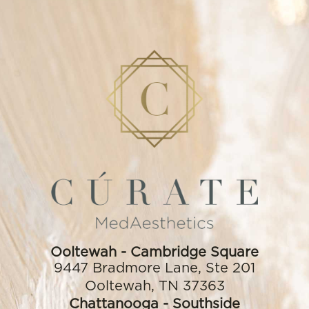
Ooltewah
9447 Bradmore Lane, Ste 201
Ooltewah, TN 37363
(423) 556-2344
Ooltewah - Cambridge Square
9447 Bradmore Lane, Ste 201
Ooltewah, TN 37363
Chattanooga - Southside