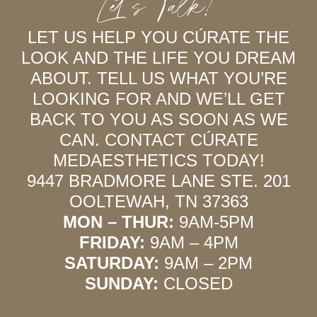
Let’s Talk!
LET US HELP YOU CÚRATE THE
LOOK AND THE LIFE YOU DREAM
ABOUT. TELL US WHAT YOU’RE
LOOKING FOR AND WE’LL GET
BACK TO YOU AS SOON AS WE
CAN. CONTACT CÚRATE
MEDAESTHETICS TODAY!
9447 BRADMORE LANE STE. 201
OOLTEWAH, TN 37363
MON – THUR:
9AM-5PM
FRIDAY:
9AM – 4PM
SATURDAY:
9AM – 2PM
SUNDAY:
CLOSED