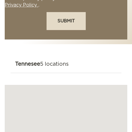
Privacy Policy
.
SUBMIT
Tennesee
5 locations
Knoxville
11439 Parkside Dr Knoxville, TN 37934
(865) 777-5600
Nashville