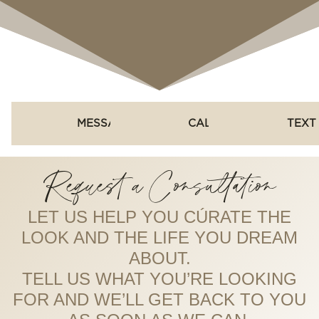
MESSAGE
CALL
TEXT
Request a Consultation
LET US HELP YOU CÚRATE THE
LOOK AND THE LIFE YOU DREAM
ABOUT.
TELL US WHAT YOU’RE LOOKING
FOR AND WE’LL GET BACK TO YOU